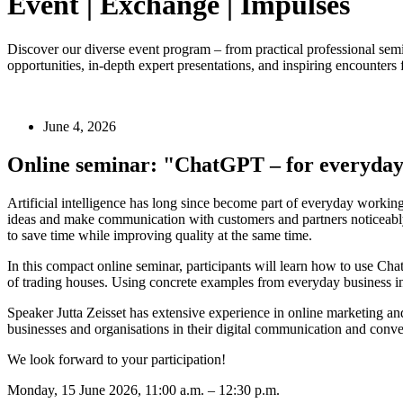
Event | Exchange | Impulses
Discover our diverse event program – from practical professional semina
opportunities, in-depth expert presentations, and inspiring encounter
June 4, 2026
Online seminar: "ChatGPT – for everyday 
Artificial intelligence has long since become part of everyday working
ideas and make communication with customers and partners noticeably 
to save time while improving quality at the same time.
In this compact online seminar, participants will learn how to use Cha
of trading houses. Using concrete examples from everyday business i
Speaker Jutta Zeisset has extensive experience in online marketing an
businesses and organisations in their digital communication and conve
We look forward to your participation!
Monday, 15 June 2026, 11:00 a.m. – 12:30 p.m.