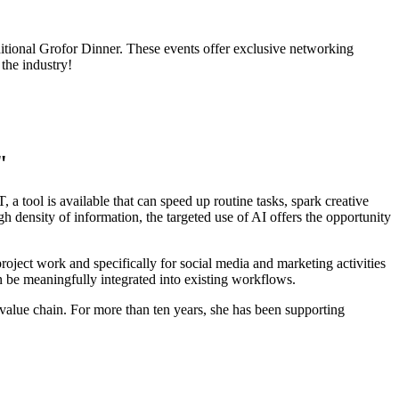
raditional Grofor Dinner. These events offer exclusive networking
the industry!
"
a tool is available that can speed up routine tasks, spark creative
density of information, the targeted use of AI offers the opportunity
roject work and specifically for social media and marketing activities
 be meaningfully integrated into existing workflows.
 value chain. For more than ten years, she has been supporting