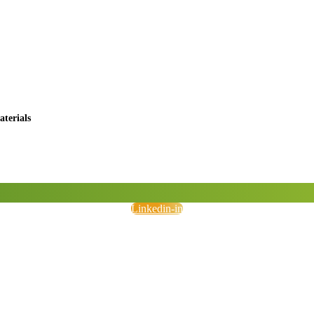
terials
Linkedin-in