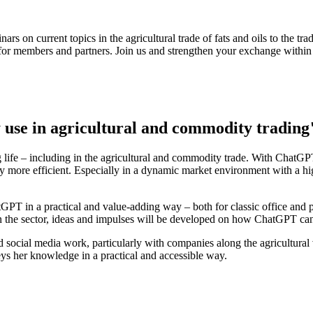
rs on current topics in the agricultural trade of fats and oils to the t
s for members and partners. Join us and strengthen your exchange within 
use in agricultural and commodity trading
 life – including in the agricultural and commodity trade. With ChatGPT, 
more efficient. Especially in a dynamic market environment with a high 
tGPT in a practical and value-adding way – both for classic office and p
n the sector, ideas and impulses will be developed on how ChatGPT can
d social media work, particularly with companies along the agricultural
ys her knowledge in a practical and accessible way.