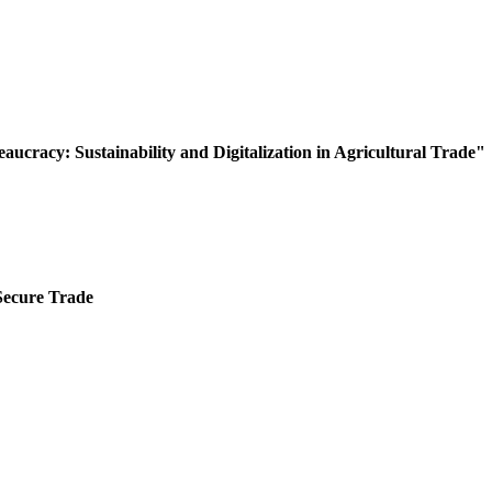
ucracy: Sustainability and Digitalization in Agricultural Trade"
Secure Trade