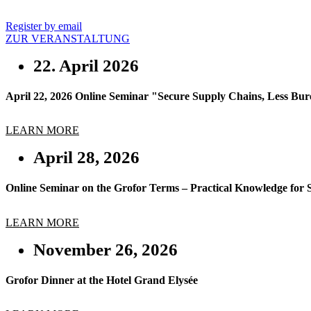
Register by email
ZUR VERANSTALTUNG
22. April 2026
April 22, 2026 Online Seminar "Secure Supply Chains, Less Burea
LEARN MORE
April 28, 2026
Online Seminar on the Grofor Terms – Practical Knowledge for 
LEARN MORE
November 26, 2026
Grofor Dinner at the Hotel Grand Elysée