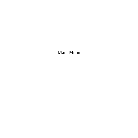
Main Menu