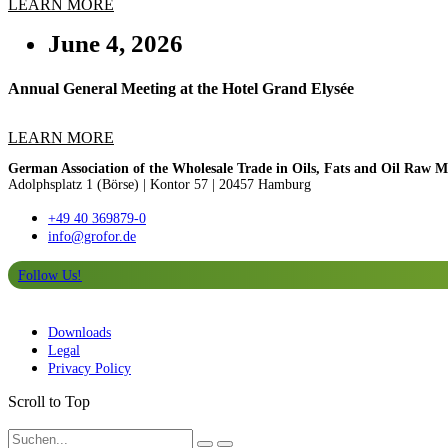
LEARN MORE
June 4, 2026
Annual General Meeting at the Hotel Grand Elysée
LEARN MORE
German Association of the Wholesale Trade in Oils, Fats and Oil Raw Ma
Adolphsplatz 1 (Börse)
|
Kontor 57 | 20457 Hamburg
+49 40 369879-0
info@grofor.de
Follow Us!
Downloads
Legal
Privacy Policy
Scroll to Top