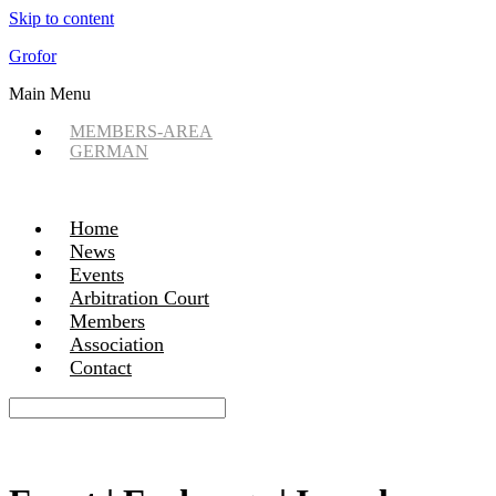
Skip to content
Grofor
Main Menu
MEMBERS-AREA
GERMAN
Home
News
Events
Arbitration Court
Members
Association
Contact